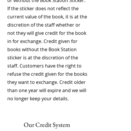
or without the Book Station Sticker.
If the sticker does not reflect the
current value of the book, it is at the
discretion of the staff whether or
not they will give credit for the book
in for exchange. Credit given for
books without the Book Station
sticker is at the discretion of the
staff. Customers have the right to
refuse the credit given for the books
they want to exchange. Credit older
than one year will expire and we will
no longer keep your details.
Our Credit System