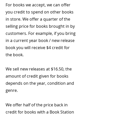
For books we accept, we can offer
you credit to spend on other books
in store. We offer a quarter of the
selling price for books brought in by
customers. For example, if you bring
in a current year book / new release
book you will receive $4 credit for
the book.
We sell new releases at $16.50, the
amount of credit given for books
depends on the year, condition and
genre.
We offer half of the price back in
credit for books with a Book Station