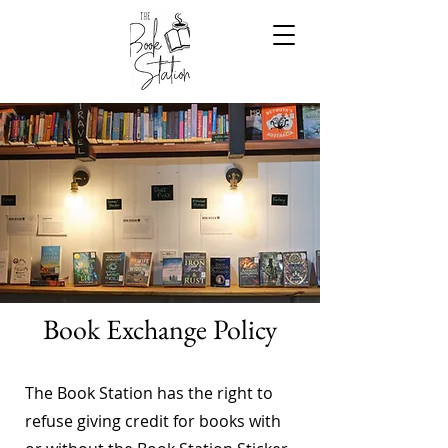
Book Exchange Policy
The Book Station has the right to
refuse giving credit for books with