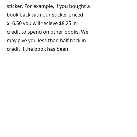
sticker. For example, if you bought a
book back with our sticker priced
$16.50 you will recieve $8.25 in
credit to spend on other books. We
may give you less than half back in
credit if the book has been
damaged or you have kept the book
longer than a year.
If you do not wish to purchase
books with credit on the day, we will
keep your details & your credit
amount in store on record.
Please be aware that the store
credit will expire after 12 months if
not used.